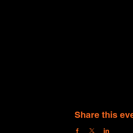
Share this ev