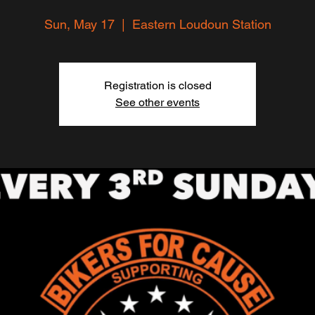
Sun, May 17
  |  
Eastern Loudoun Station
Registration is closed
See other events