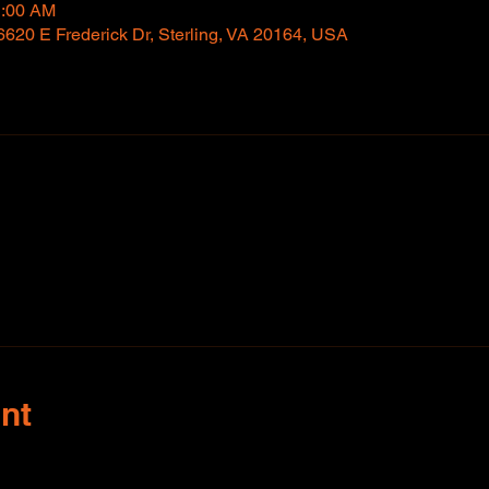
1:00 AM
6620 E Frederick Dr, Sterling, VA 20164, USA
nt