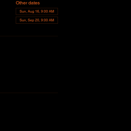
Other dates
Sun, Aug 16, 9:00 AM
Sun, Sep 20, 9:00 AM