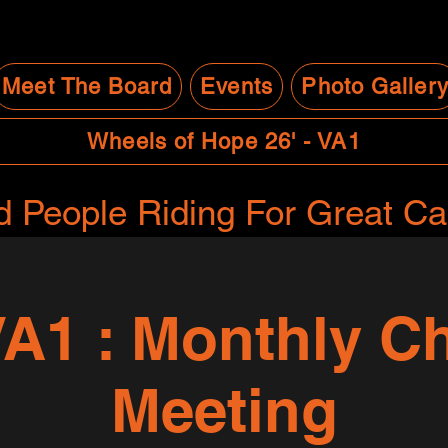
Meet The Board
Events
Photo Galler
Wheels of Hope 26' - VA1
 People Riding For Great C
A1 : Monthly Ch
Meeting