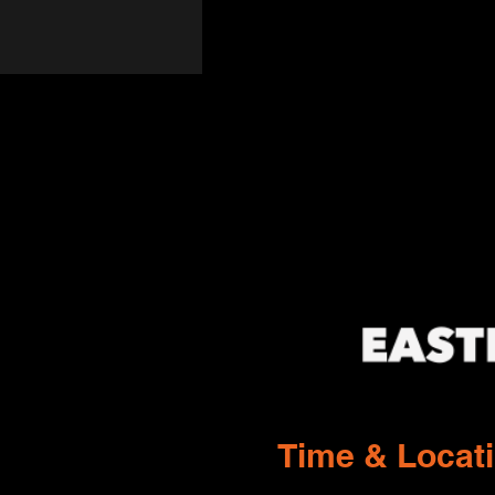
Time & Locat