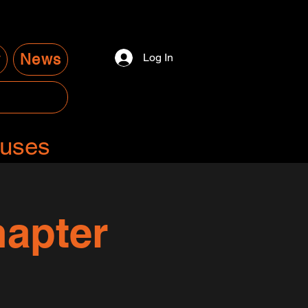
y
News
Log In
auses
apter