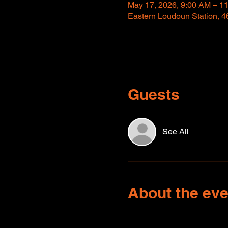
May 17, 2026, 9:00 AM – 1
Eastern Loudoun Station, 4
Guests
See All
About the eve