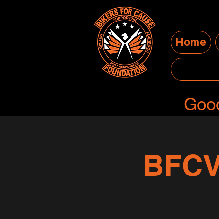
Home
Good
BFCV