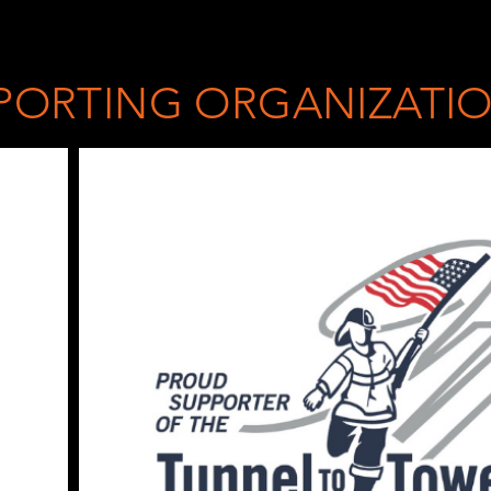
PORTING ORGANIZATI