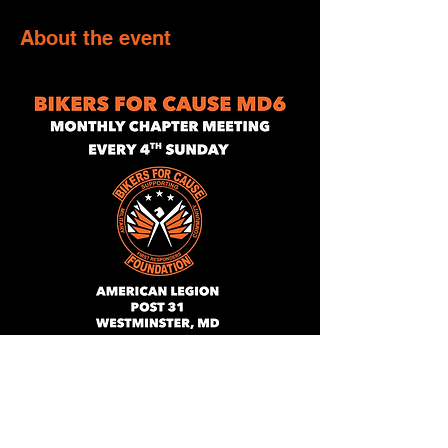
About the event
RSVP