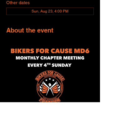
Other dates
Sun, Aug 23, 4:00 PM
About the event