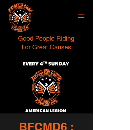
Good People Riding
For Great Causes
BFCMD6 :