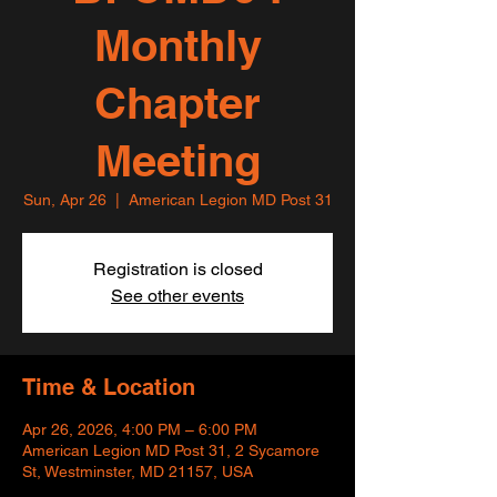
Monthly
Chapter
Meeting
Sun, Apr 26
  |  
American Legion MD Post 31
Registration is closed
See other events
Time & Location
Apr 26, 2026, 4:00 PM – 6:00 PM
American Legion MD Post 31, 2 Sycamore
St, Westminster, MD 21157, USA