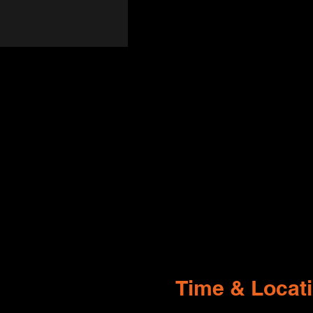
Time & Locat