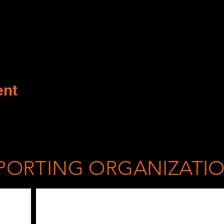
ent
PORTING ORGANIZATI