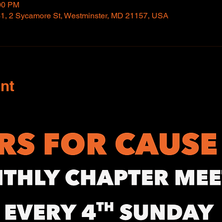
:00 PM
1, 2 Sycamore St, Westminster, MD 21157, USA
nt