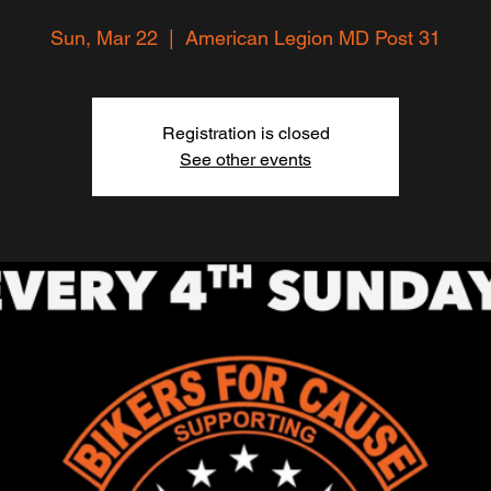
Sun, Mar 22
  |  
American Legion MD Post 31
Registration is closed
See other events