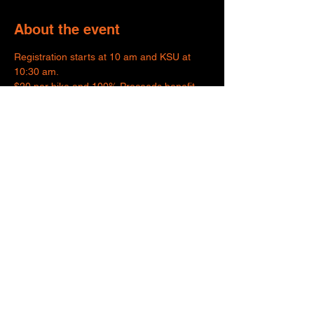
About the event
Registration starts at 10 am and KSU at 
10:30 am.
$20 per bike and 100% Proceeds benefit 
Wreaths Across America.
Share this event
SUPPORTING
ORGANIZATIONS