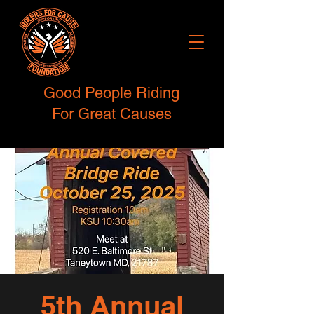
Good People Riding
For Great Causes
5th Annual