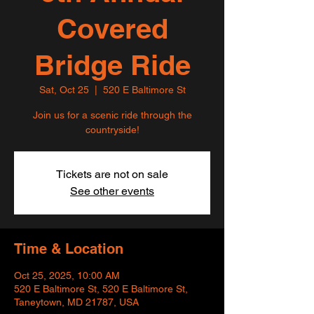
Covered
Bridge Ride
Sat, Oct 25
  |  
520 E Baltimore St
Join us for a scenic ride through the
countryside!
Tickets are not on sale
See other events
Time & Location
Oct 25, 2025, 10:00 AM
520 E Baltimore St, 520 E Baltimore St,
Taneytown, MD 21787, USA